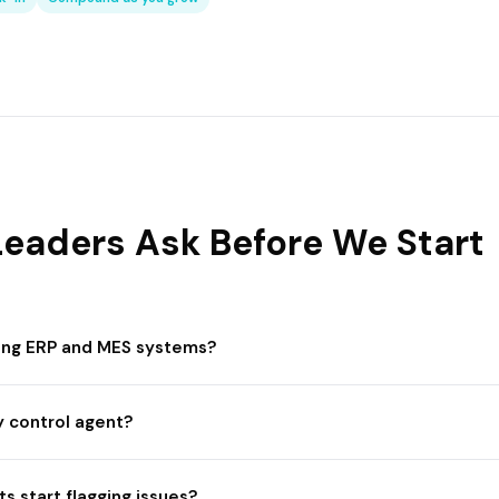
eaders Ask Before We Start
ting ERP and MES systems?
y control agent?
s start flagging issues?