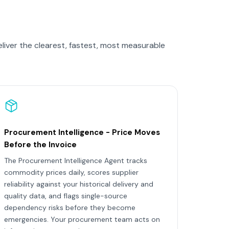
liver the clearest, fastest, most measurable
Procurement Intelligence - Price Moves
Before the Invoice
The Procurement Intelligence Agent tracks
commodity prices daily, scores supplier
reliability against your historical delivery and
quality data, and flags single-source
dependency risks before they become
emergencies. Your procurement team acts on