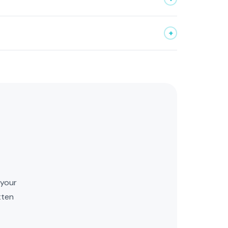
+
Kai
Upcore AI Assistant
 your
tten