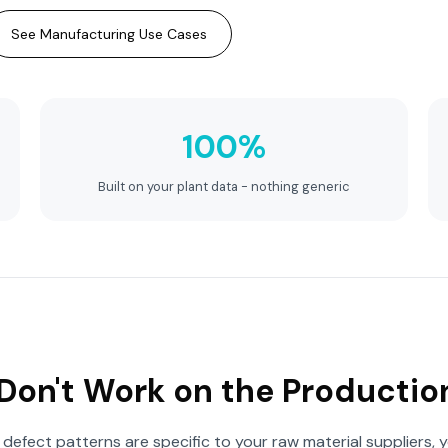
See Manufacturing Use Cases
100%
Built on your plant data - nothing generic
Don't Work on the Productio
defect patterns are specific to your raw material suppliers, y