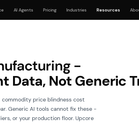
ce
AI Agents
Pricing
Industries
Resources
Abo
nufacturing -
nt Data, Not Generic T
d commodity price blindness cost
r. Generic AI tools cannot fix these -
ers, or your production floor. Upcore