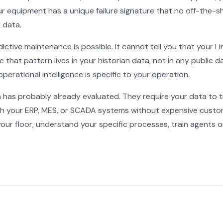
ur equipment has a unique failure signature that no off-the-
 data.
ictive maintenance is possible. It cannot tell you that your 
 that pattern lives in your historian data, not in any public d
perational intelligence is specific to your operation.
m has probably already evaluated. They require your data to t
ith your ERP, MES, or SCADA systems without expensive cus
your floor, understand your specific processes, train agents 