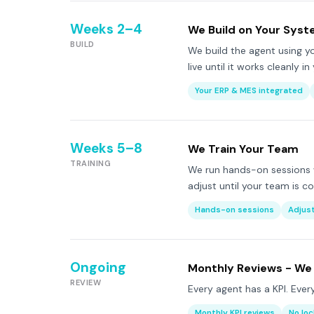
Weeks 2–4
We Build on Your Sys
BUILD
We build the agent using yo
live until it works cleanly i
Your ERP & MES integrated
Weeks 5–8
We Train Your Team
TRAINING
We run hands-on sessions 
adjust until your team is c
Hands-on sessions
Adjus
Ongoing
Monthly Reviews - We
REVIEW
Every agent has a KPI. Ever
Monthly KPI reviews
No loc