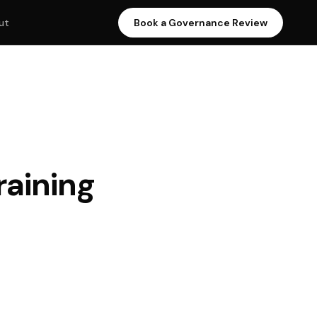
Book a Governance Review
ut
raining