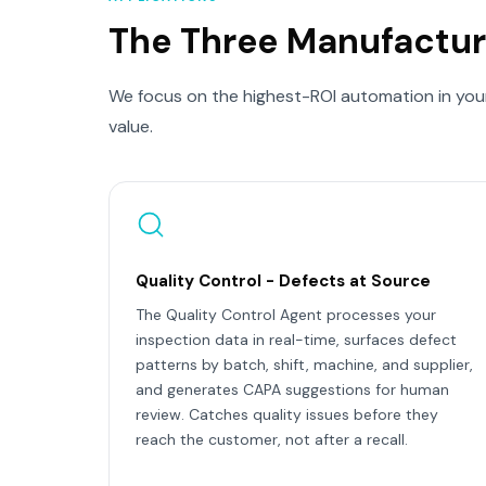
The Three Manufactur
We focus on the highest-ROI automation in your
value.
Quality Control - Defects at Source
The Quality Control Agent processes your
inspection data in real-time, surfaces defect
patterns by batch, shift, machine, and supplier,
and generates CAPA suggestions for human
review. Catches quality issues before they
reach the customer, not after a recall.