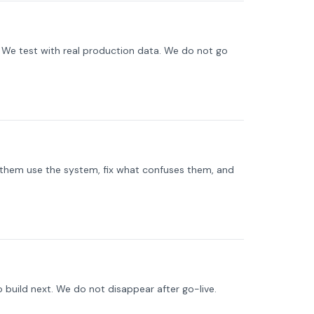
s. We test with real production data. We do not go
them use the system, fix what confuses them, and
 build next. We do not disappear after go-live.