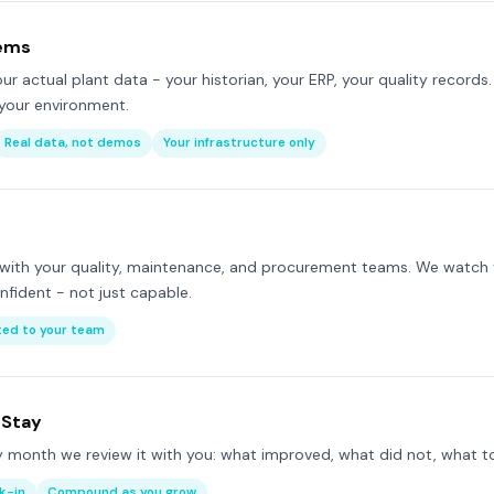
tems
ur actual plant data - your historian, your ERP, your quality record
n your environment.
Real data, not demos
Your infrastructure only
with your quality, maintenance, and procurement teams. We watch 
onfident - not just capable.
ted to your team
 Stay
y month we review it with you: what improved, what did not, what to
k-in
Compound as you grow