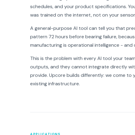
schedules, and your product specifications. Yo
was trained on the internet, not on your sensor
A general-purpose AI tool can tell you that pred
pattern 72 hours before bearing failure, because
manufacturing is operational intelligence - and o
This is the problem with every AI tool your tea
outputs, and they cannot integrate directly w
provide. Upcore builds differently: we come to 
existing infrastructure.
APPLICATIONS