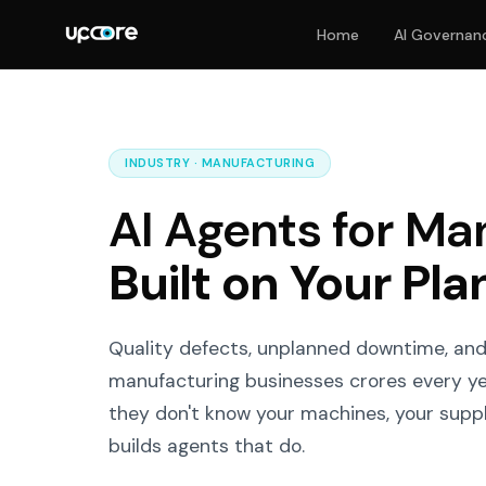
Home
AI Governan
INDUSTRY · MANUFACTURING
AI Agents for Ma
Built on Your Pla
Quality defects, unplanned downtime, an
manufacturing businesses crores every yea
they don't know your machines, your suppli
builds agents that do.