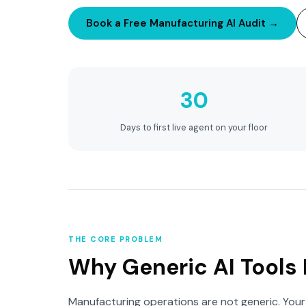
Book a Free Manufacturing AI Audit →
30
Days to first live agent on your floor
THE CORE PROBLEM
Why Generic AI Tools 
Manufacturing operations are not generic. Your 