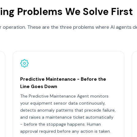
ing Problems We Solve First
 operation. These are the three problems where AI agents de
Predictive Maintenance - Before the
Line Goes Down
The Predictive Maintenance Agent monitors
your equipment sensor data continuously,
detects anomaly patterns that precede failure,
and raises a maintenance ticket automatically
- before the stoppage happens. Human
approval required before any action is taken.