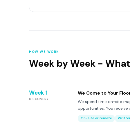
HOW WE WORK
Week by Week - What
Week 1
We Come to Your Floo
DISCOVERY
We spend time on-site mapp
opportunities. You receive a
On-site or remote
Written