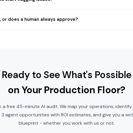
, or does a human always approve?
Ready to See What's Possible
on Your Production Floor?
 a free 45-minute AI audit. We map your operations, identify
 3 agent opportunities with ROI estimates, and give you a wri
blueprint - whether you work with us or not.