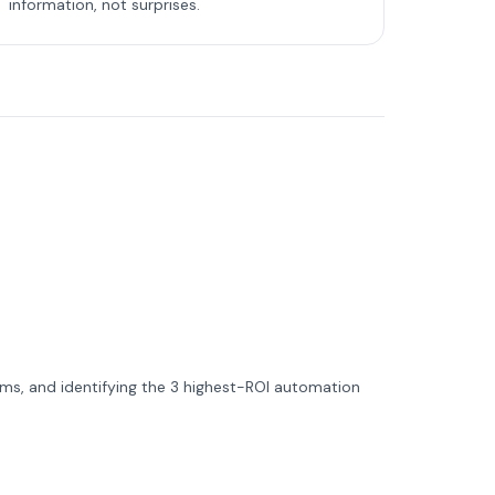
information, not surprises.
ms, and identifying the 3 highest-ROI automation