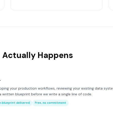
 Actually Happens
r
ing your production workflows, reviewing your existing data syste
 written blueprint before we write a single line of code.
 blueprint delivered
Free, no commitment