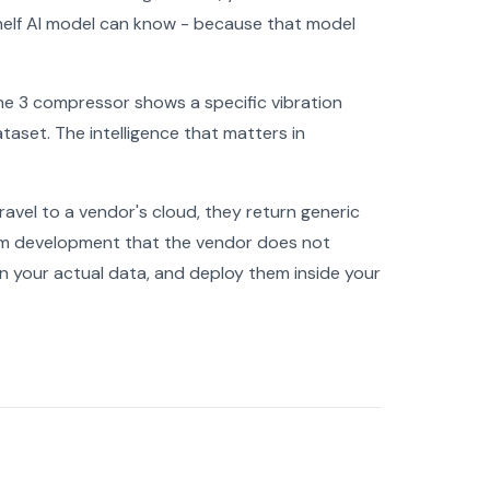
shelf AI model can know - because that model
Line 3 compressor shows a specific vibration
ataset. The intelligence that matters in
ravel to a vendor's cloud, they return generic
tom development that the vendor does not
on your actual data, and deploy them inside your