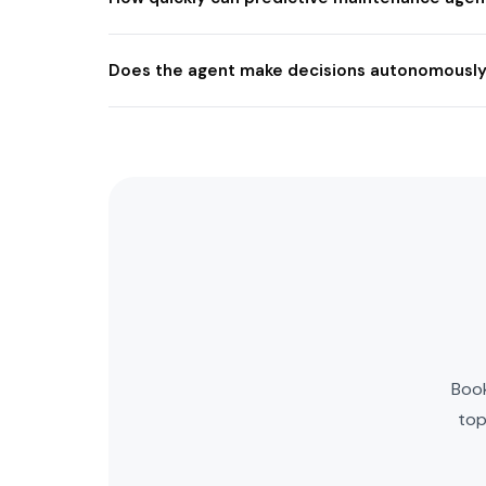
Does the agent make decisions autonomously
Book
top