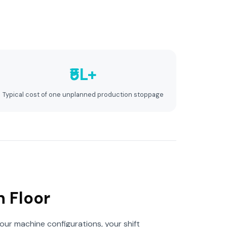
₹5L+
Typical cost of one unplanned production stoppage
n Floor
our machine configurations, your shift