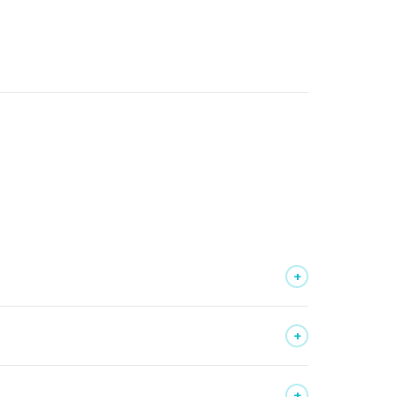
+
+
+