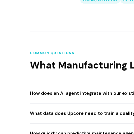
COMMON QUESTIONS
What Manufacturing L
How does an AI agent integrate with our exis
What data does Upcore need to train a qualit
How quickly can predictive maintenance agent