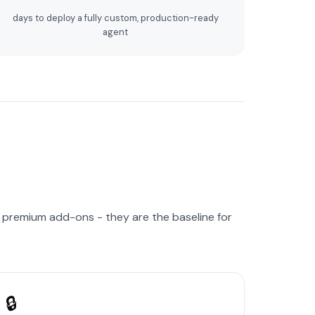
days to deploy a fully custom, production-ready
agent
r premium add-ons - they are the baseline for
🔒