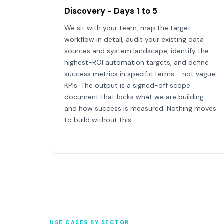
Discovery - Days 1 to 5
We sit with your team, map the target
workflow in detail, audit your existing data
sources and system landscape, identify the
highest-ROI automation targets, and define
success metrics in specific terms - not vague
KPIs. The output is a signed-off scope
document that locks what we are building
and how success is measured. Nothing moves
to build without this.
USE CASES BY SECTOR