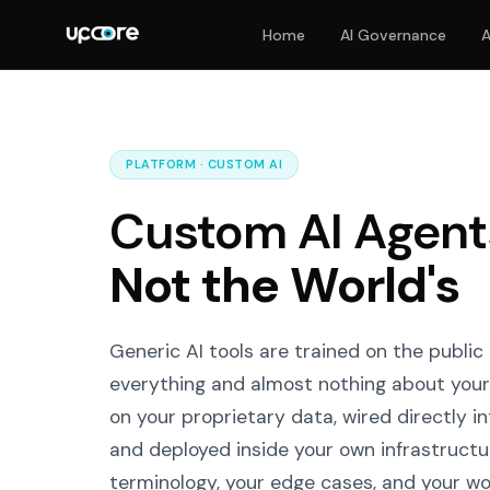
Home
AI Governance
A
PLATFORM · CUSTOM AI
Custom AI Agents
Not the World's
Generic AI tools are trained on the public 
everything and almost nothing about your
on your proprietary data, wired directly i
and deployed inside your own infrastructur
terminology, your edge cases, and your w