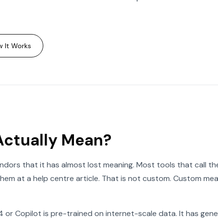
 It Works
Actually Mean?
dors that it has almost lost meaning. Most tools that call t
them at a help centre article. That is not custom. Custom mean
 or Copilot is pre-trained on internet-scale data. It has gen