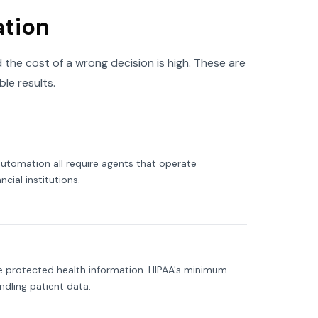
ation
 the cost of a wrong decision is high. These are
le results.
utomation all require agents that operate
cial institutions.
lve protected health information. HIPAA's minimum
dling patient data.