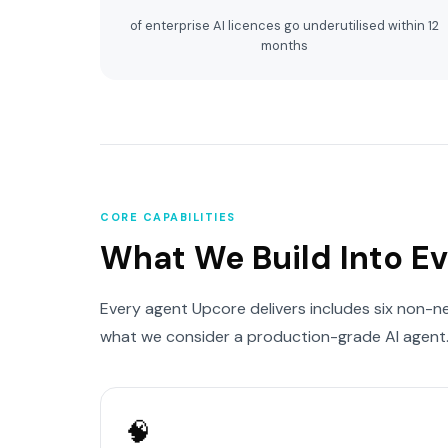
of enterprise AI licences go underutilised within 12
months
CORE CAPABILITIES
What We Build Into E
Every agent Upcore delivers includes six non-n
what we consider a production-grade AI agent
🧠