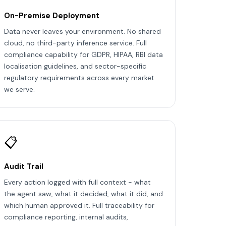
On-Premise Deployment
Data never leaves your environment. No shared
cloud, no third-party inference service. Full
compliance capability for GDPR, HIPAA, RBI data
localisation guidelines, and sector-specific
regulatory requirements across every market
we serve.
📋
Audit Trail
Every action logged with full context - what
the agent saw, what it decided, what it did, and
which human approved it. Full traceability for
compliance reporting, internal audits,