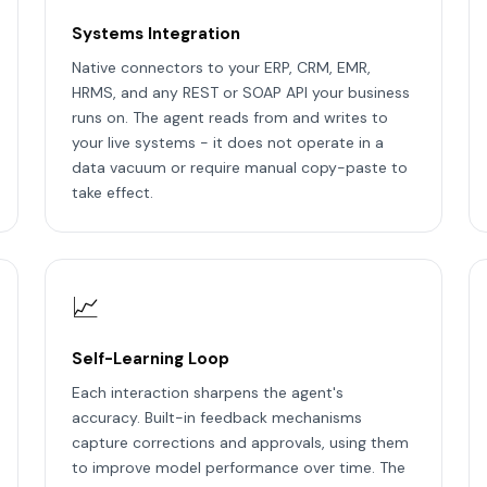
Systems Integration
Native connectors to your ERP, CRM, EMR,
HRMS, and any REST or SOAP API your business
runs on. The agent reads from and writes to
your live systems - it does not operate in a
data vacuum or require manual copy-paste to
take effect.
📈
Self-Learning Loop
Each interaction sharpens the agent's
accuracy. Built-in feedback mechanisms
capture corrections and approvals, using them
to improve model performance over time. The