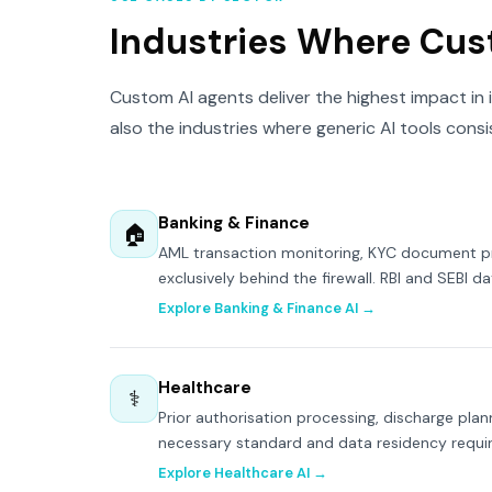
Industries Where Cus
Custom AI agents deliver the highest impact in 
also the industries where generic AI tools consi
Banking & Finance
🏠
AML transaction monitoring, KYC document pro
exclusively behind the firewall. RBI and SEBI da
Explore Banking & Finance AI →
Healthcare
⚕
Prior authorisation processing, discharge plan
necessary standard and data residency requ
Explore Healthcare AI →