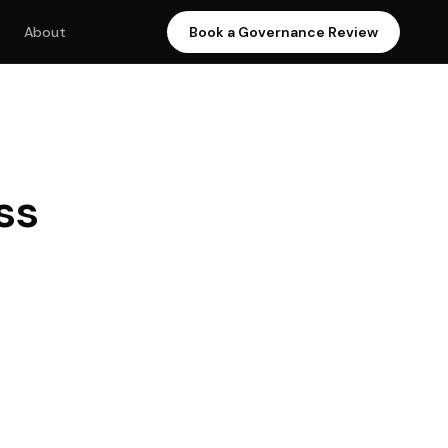
About
Book a Governance Review
ss