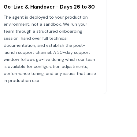
Go-Live & Handover - Days 26 to 30
The agent is deployed to your production
environment, not a sandbox. We run your
team through a structured onboarding
session, hand over full technical
documentation, and establish the post-
launch support channel. A 30-day support
window follows go-live during which our team
is available for configuration adjustments,
performance tuning, and any issues that arise
in production use.