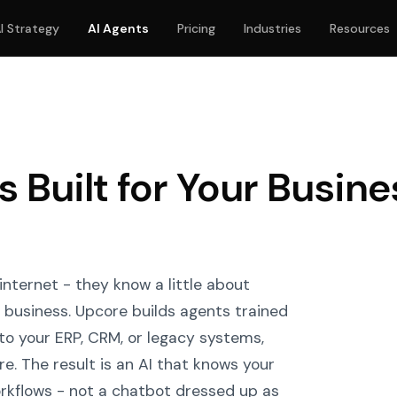
I Strategy
AI Agents
Pricing
Industries
Resources
 Built for Your Busine
internet - they know a little about
 business. Upcore builds agents trained
nto your ERP, CRM, or legacy systems,
e. The result is an AI that knows your
orkflows - not a chatbot dressed up as