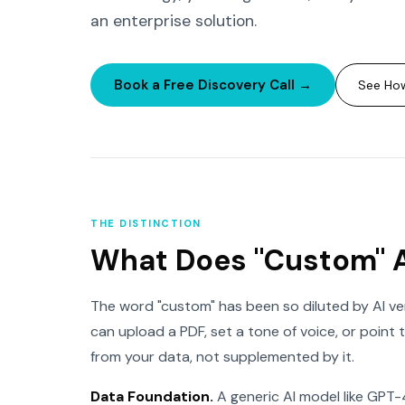
an enterprise solution.
Book a Free Discovery Call →
See How
THE DISTINCTION
What Does "Custom" 
The word "custom" has been so diluted by AI ven
can upload a PDF, set a tone of voice, or point 
from your data, not supplemented by it.
Data Foundation.
A generic AI model like GPT-4