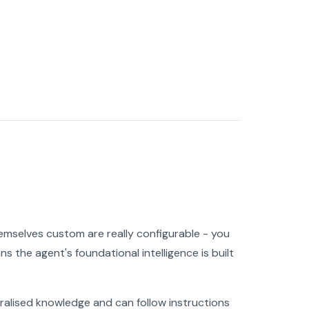
hemselves custom are really configurable - you
s the agent's foundational intelligence is built
eralised knowledge and can follow instructions