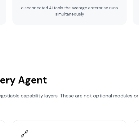
disconnected AI tools the average enterprise runs
simultaneously
very Agent
egotiable capability layers. These are not optional modules o
.
🔗