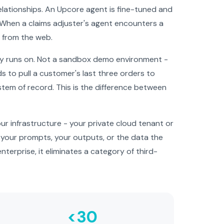
 relationships. An Upcore agent is fine-tuned and
 When a claims adjuster's agent encounters a
d from the web.
ly runs on. Not a sandbox demo environment -
to pull a customer's last three orders to
ystem of record. This is the difference between
r infrastructure - your private cloud tenant or
o your prompts, your outputs, or the data the
nterprise, it eliminates a category of third-
<30