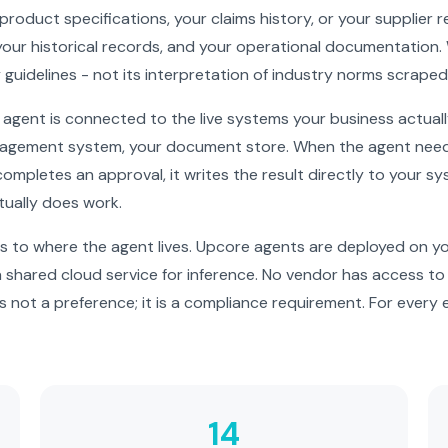
 product specifications, your claims history, or your supplier
our historical records, and your operational documentation.
y guidelines - not its interpretation of industry norms scrape
gent is connected to the live systems your business actual
agement system, your document store. When the agent needs 
 completes an approval, it writes the result directly to your s
tually does work.
 to where the agent lives. Upcore agents are deployed on you
 a shared cloud service for inference. No vendor has access t
s not a preference; it is a compliance requirement. For every e
14