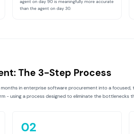
agent on day 90 is meaningfully more accurate
than the agent on day 30.
ent: The 3-Step Process
 months in enterprise software procurement into a focused, th
orm - using a process designed to eliminate the bottlenecks th
02