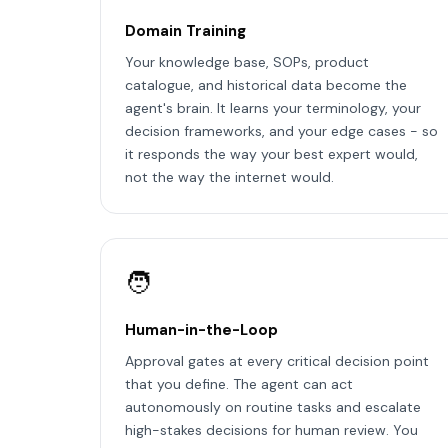
Domain Training
Your knowledge base, SOPs, product
catalogue, and historical data become the
agent's brain. It learns your terminology, your
decision frameworks, and your edge cases - so
it responds the way your best expert would,
not the way the internet would.
🧑
Human-in-the-Loop
Approval gates at every critical decision point
that you define. The agent can act
autonomously on routine tasks and escalate
high-stakes decisions for human review. You