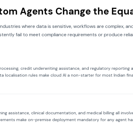
tom Agents Change the Equ
industries where data is sensitive, workflows are complex, and
stently fail to meet compliance requirements or produce reliab
cessing, credit underwriting assistance, and regulatory reporting a
ta localisation rules make cloud AI a non-starter for most Indian finan
ning assistance, clinical documentation, and medical billing all invo
irements make on-premise deployment mandatory for any agent han