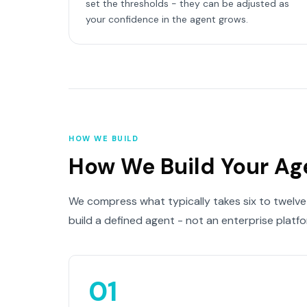
set the thresholds - they can be adjusted as
your confidence in the agent grows.
HOW WE BUILD
How We Build Your Ag
We compress what typically takes six to twelve
build a defined agent - not an enterprise platf
01