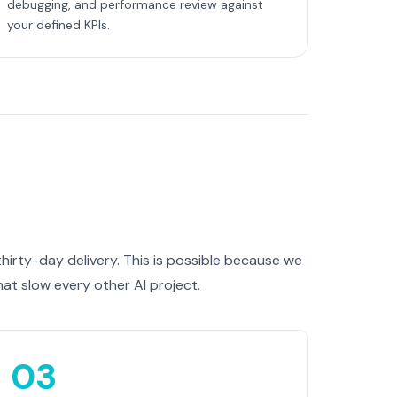
debugging, and performance review against
your defined KPIs.
irty-day delivery. This is possible because we
at slow every other AI project.
03