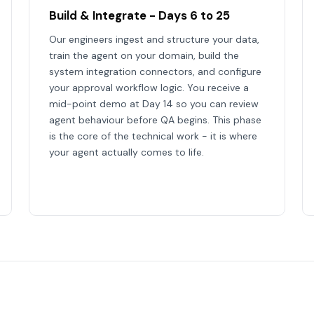
Build & Integrate - Days 6 to 25
Our engineers ingest and structure your data,
train the agent on your domain, build the
system integration connectors, and configure
your approval workflow logic. You receive a
mid-point demo at Day 14 so you can review
agent behaviour before QA begins. This phase
is the core of the technical work - it is where
your agent actually comes to life.