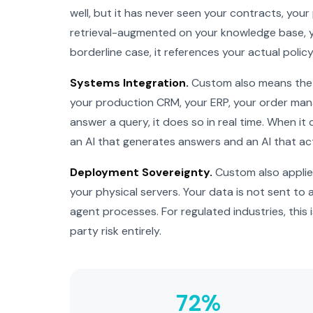
well, but it has never seen your contracts, your
retrieval-augmented on your knowledge base, y
borderline case, it references your actual polic
Systems Integration.
Custom also means the a
your production CRM, your ERP, your order man
answer a query, it does so in real time. When it
an AI that generates answers and an AI that ac
Deployment Sovereignty.
Custom also applies
your physical servers. Your data is not sent to
agent processes. For regulated industries, this i
party risk entirely.
72%