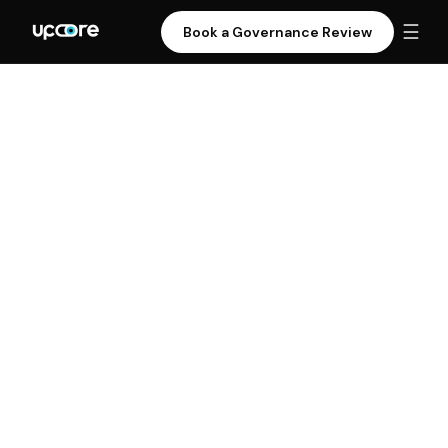
☰
Book a Governance Review