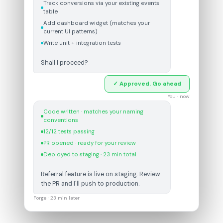
Track conversions via your existing events
table
Add dashboard widget (matches your
current UI patterns)
Write unit + integration tests
Shall I proceed?
✓ Approved. Go ahead
You · now
Code written · matches your naming
conventions
12/12 tests passing
PR opened · ready for your review
Deployed to staging · 23 min total
Referral feature is live on staging. Review
the PR and I'll push to production.
Forge · 23 min later