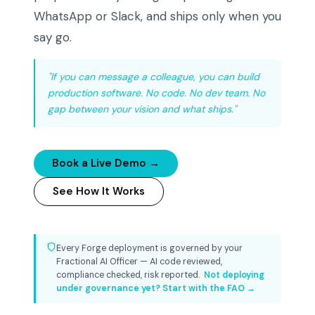
WhatsApp or Slack, and ships only when you
say go.
"If you can message a colleague, you can build
production software. No code. No dev team. No
gap between your vision and what ships."
Book a Live Demo →
See How It Works
Every Forge deployment is governed by your
Fractional AI Officer — AI code reviewed,
compliance checked, risk reported.
Not deploying
under governance yet? Start with the FAO →