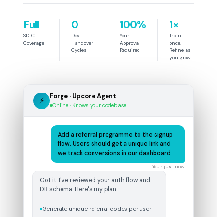
Full
0
100%
1×
SDLC
Dev
Your
Train
Coverage
Handover
Approval
once.
Cycles
Required
Refine as
you grow.
Forge · Upcore Agent
⚡
Online · Knows your codebase
Add a referral programme to the signup
flow. Users should get a unique link and
we track conversions in our dashboard.
You · just now
Got it. I've reviewed your auth flow and
DB schema. Here's my plan:
Generate unique referral codes per user