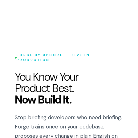
FORGE BY UPCORE · LIVE IN
PRODUCTION
You Know Your
Product Best.
Now Build It.
Stop briefing developers who need briefing.
Forge trains once on your codebase,
proposes every change in plain English on