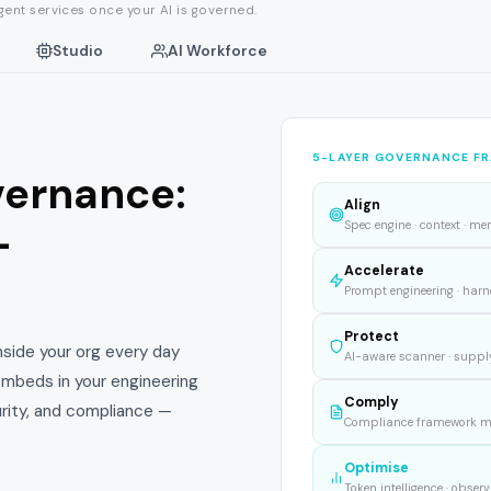
ent services once your AI is governed.
Studio
AI Workforce
5-LAYER GOVERNANCE F
vernance:
Align
-
Spec engine · context · me
Accelerate
Prompt engineering · harne
Protect
inside your org every day
AI-aware scanner · supply
 embeds in your engineering
Comply
urity, and compliance —
Compliance framework map
Optimise
Token intelligence · observ