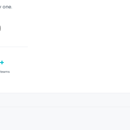
y one.
+
e teams