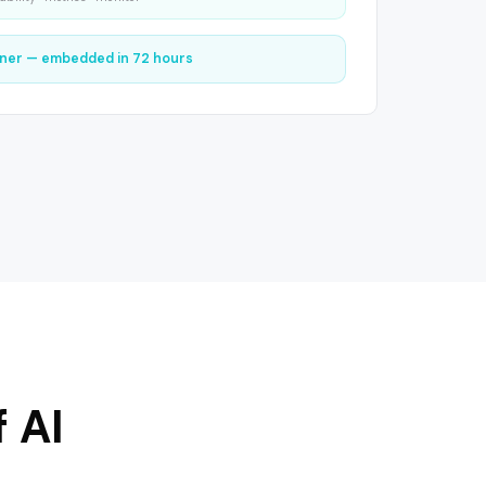
ner — embedded in 72 hours
 AI