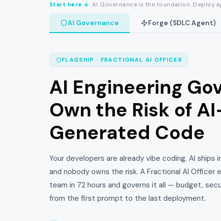
Start here ↓
AI Governance is the foundation. Deploy ag
AI Governance
Forge (SDLC Agent)
FLAGSHIP · FRACTIONAL AI OFFICER
AI Engineering Go
Own the Risk of AI
Generated Code
Your developers are already vibe coding. AI ships 
and nobody owns the risk. A Fractional AI Officer
team in 72 hours and governs it all — budget, sec
from the first prompt to the last deployment.