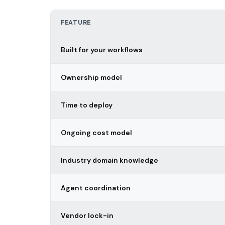
FEATURE
Built for your workflows
Ownership model
Time to deploy
Ongoing cost model
Industry domain knowledge
Agent coordination
Vendor lock-in