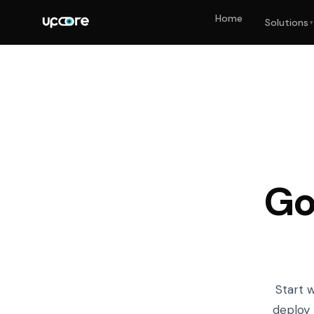
Home
Solutions
▾
Go
Start 
deploy 