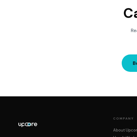
Ca
Re
B
COMPANY
About Upco