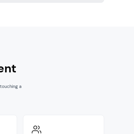
ent
touching a