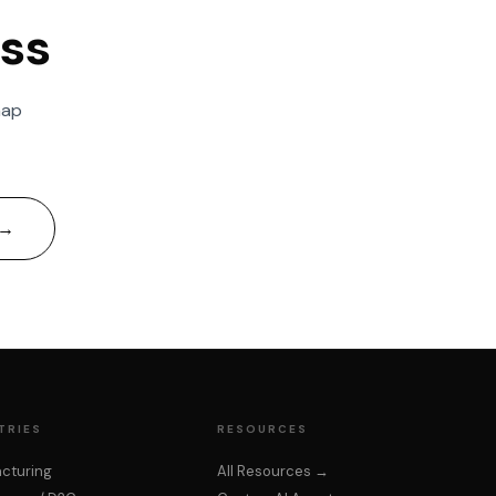
ess
Kai
map
Upcore AI Assistant
 →
TRIES
RESOURCES
cturing
All Resources →