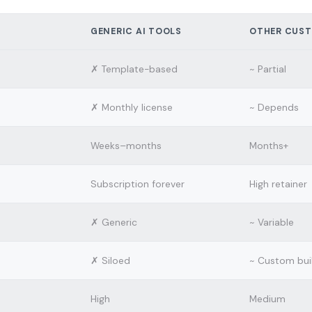
GENERIC AI TOOLS
OTHER CUST
✗ Template-based
~ Partial
✗ Monthly license
~ Depends
Weeks–months
Months+
Subscription forever
High retainer
✗ Generic
~ Variable
✗ Siloed
~ Custom bui
High
Medium