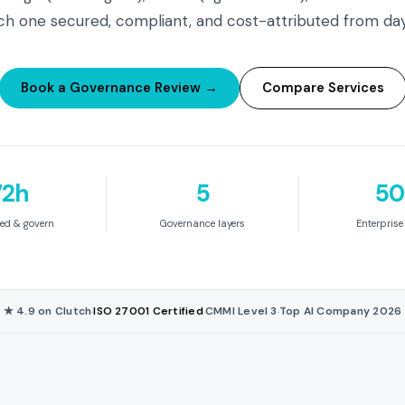
h one secured, compliant, and cost-attributed from da
Book a Governance Review →
Compare Services
72h
5
50
ed & govern
Governance layers
Enterpris
★ 4.9 on Clutch
ISO 27001 Certified
CMMI Level 3
Top AI Company 2026
·
·
·