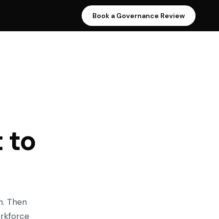
Book a Governance Review
 to
n. Then
orkforce