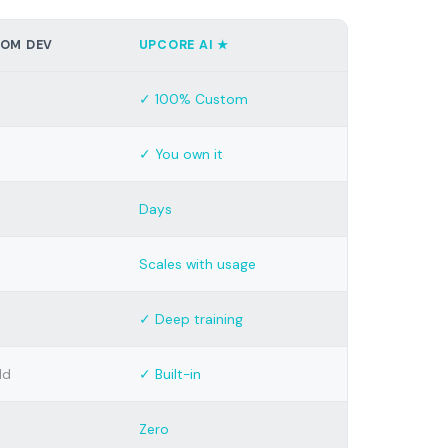
OM DEV
UPCORE AI ★
✓ 100% Custom
✓ You own it
Days
Scales with usage
✓ Deep training
ld
✓ Built-in
Zero