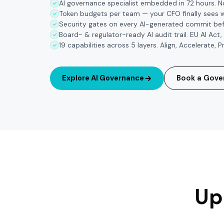
AI governance specialist embedded in 72 hours. 
Token budgets per team — your CFO finally sees 
Security gates on every AI-generated commit bef
Board- & regulator-ready AI audit trail. EU AI Act,
19 capabilities across 5 layers. Align, Accelerate,
Explore AI Governance
Book a Gove
Up