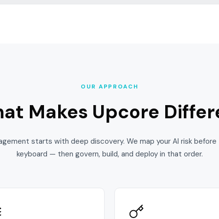
OUR APPROACH
at Makes
Upcore Differ
agement starts with deep discovery. We map your AI risk before 
keyboard — then govern, build, and deploy in that order.