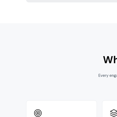
Wh
Every eng