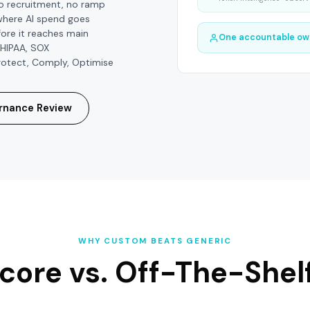
No recruitment, no ramp
where AI spend goes
ore it reaches main
One accountable ow
 HIPAA, SOX
 Protect, Comply, Optimise
rnance Review
WHY CUSTOM BEATS GENERIC
core vs.
Off-The-Shelf