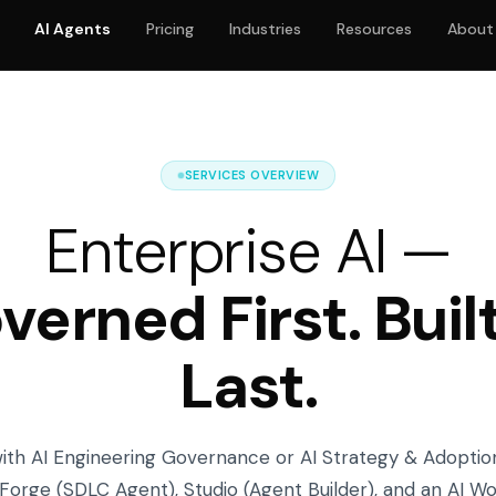
AI Agents
Pricing
Industries
Resources
About
SERVICES OVERVIEW
Enterprise AI —
verned First. Built
Last.
with AI Engineering Governance or AI Strategy & Adoptio
Forge (SDLC Agent), Studio (Agent Builder), and an AI W