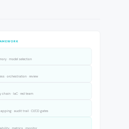
RAMEWORK
mory · model selection
ss · orchestration · review
 chain · IaC · red team
ping · audit trail · CI/CD gates
ability · metrics · monitor