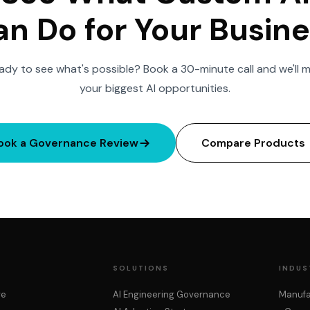
n Do for Your Busin
ady to see what's possible? Book a 30-minute call and we'll 
your biggest AI opportunities.
ook a Governance Review
Compare Products
SOLUTIONS
INDUS
re
AI Engineering Governance
Manufa