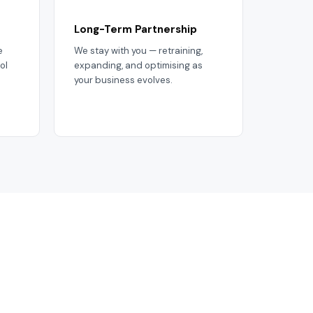
Long-Term Partnership
e
We stay with you — retraining,
ol
expanding, and optimising as
your business evolves.