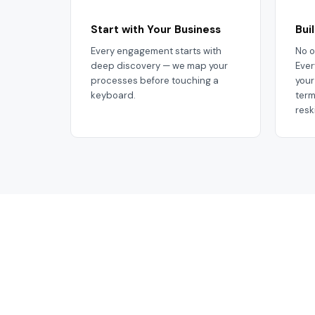
Start with Your Business
Bui
Every engagement starts with
No o
deep discovery — we map your
Ever
processes before touching a
your
keyboard.
term
resk