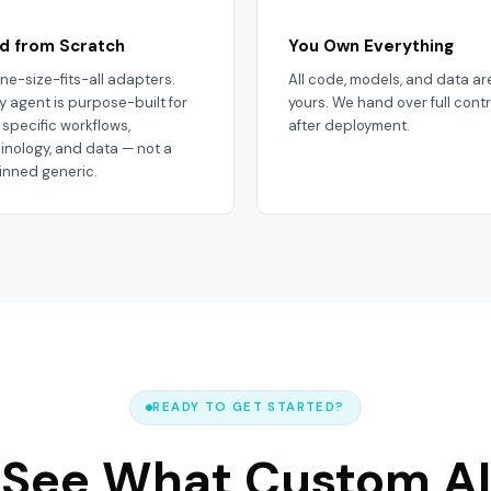
ld from Scratch
You Own Everything
ne-size-fits-all adapters.
All code, models, and data ar
y agent is purpose-built for
yours. We hand over full contr
 specific workflows,
after deployment.
inology, and data — not a
inned generic.
READY TO GET STARTED?
See What Custom AI