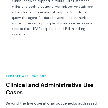
clinical decision support outputs. Billing staff see
billing and coding outputs. Administrative staff see
scheduling and operational outputs. No role can
query the agent for data beyond their authorised
scope - the same principle of minimum necessary
access that HIPAA requires for all PHI-handling
systems.
BROADER APPLICATIONS
Clinical and Administrative Use
Cases
Beyond the five operational bottlenecks addressed