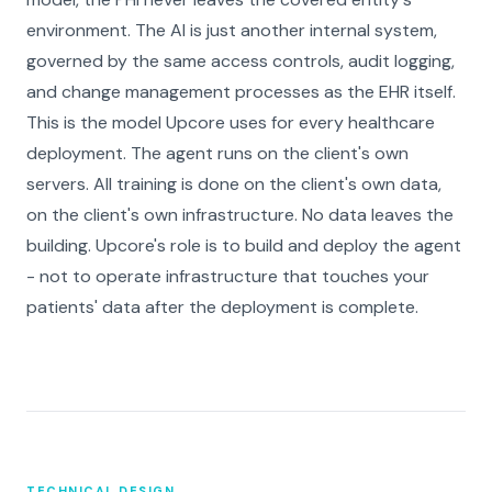
environment. The AI is just another internal system,
governed by the same access controls, audit logging,
and change management processes as the EHR itself.
This is the model Upcore uses for every healthcare
deployment. The agent runs on the client's own
servers. All training is done on the client's own data,
on the client's own infrastructure. No data leaves the
building. Upcore's role is to build and deploy the agent
- not to operate infrastructure that touches your
patients' data after the deployment is complete.
TECHNICAL DESIGN