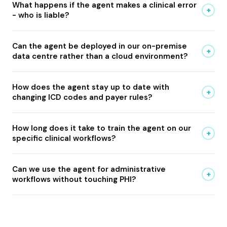
What happens if the agent makes a clinical error
+
- who is liable?
Can the agent be deployed in our on-premise
+
data centre rather than a cloud environment?
How does the agent stay up to date with
+
changing ICD codes and payer rules?
How long does it take to train the agent on our
+
specific clinical workflows?
Can we use the agent for administrative
+
workflows without touching PHI?