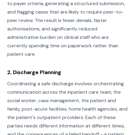
to payer criteria, generating a structured submission,
and flagging cases that are likely to require peer-to-
peer review. The result is fewer denials, faster
authorisations, and significantly reduced
administrative burden on clinical staff who are
currently spending time on paperwork rather than
patient care.
2. Discharge Planning
Coordinating a safe discharge involves orchestrating
communication across the inpatient care team, the
social worker, case management, the patient and
family, post-acute facilities, home health agencies, and
the patient's outpatient providers. Each of these
parties needs different information at different times,
and the consequences of a failed handoff - a patient