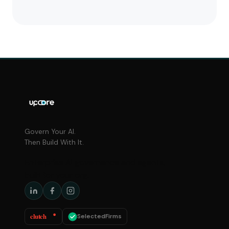
Govern Your AI.
Then Build With It.
Enterprise AI governance and agents,
built for your org.
clutch
SelectedFirms