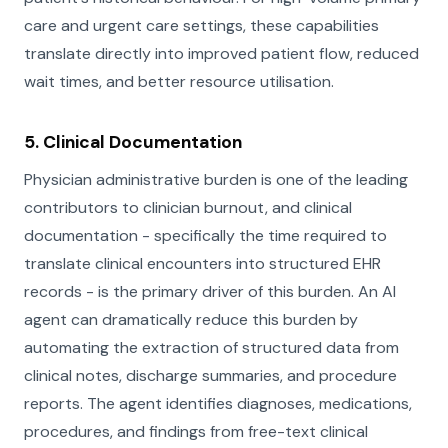
care and urgent care settings, these capabilities
translate directly into improved patient flow, reduced
wait times, and better resource utilisation.
5. Clinical Documentation
Physician administrative burden is one of the leading
contributors to clinician burnout, and clinical
documentation - specifically the time required to
translate clinical encounters into structured EHR
records - is the primary driver of this burden. An AI
agent can dramatically reduce this burden by
automating the extraction of structured data from
clinical notes, discharge summaries, and procedure
reports. The agent identifies diagnoses, medications,
procedures, and findings from free-text clinical