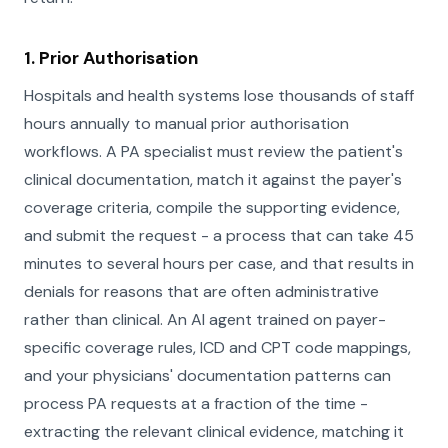
1. Prior Authorisation
Hospitals and health systems lose thousands of staff
hours annually to manual prior authorisation
workflows. A PA specialist must review the patient's
clinical documentation, match it against the payer's
coverage criteria, compile the supporting evidence,
and submit the request - a process that can take 45
minutes to several hours per case, and that results in
denials for reasons that are often administrative
rather than clinical. An AI agent trained on payer-
specific coverage rules, ICD and CPT code mappings,
and your physicians' documentation patterns can
process PA requests at a fraction of the time -
extracting the relevant clinical evidence, matching it