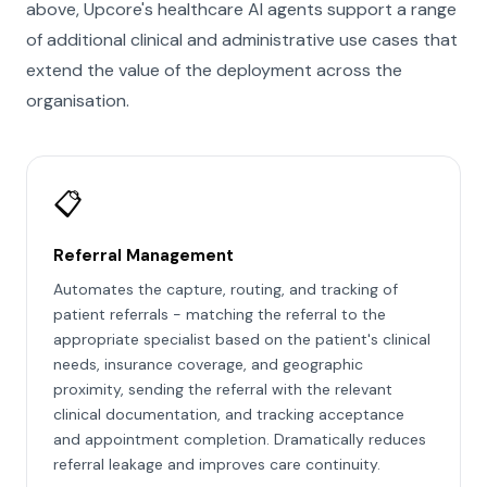
above, Upcore's healthcare AI agents support a range
of additional clinical and administrative use cases that
extend the value of the deployment across the
organisation.
📋
Referral Management
Automates the capture, routing, and tracking of
patient referrals - matching the referral to the
appropriate specialist based on the patient's clinical
needs, insurance coverage, and geographic
proximity, sending the referral with the relevant
clinical documentation, and tracking acceptance
and appointment completion. Dramatically reduces
referral leakage and improves care continuity.