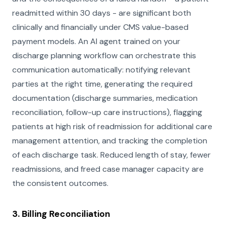
readmitted within 30 days - are significant both
clinically and financially under CMS value-based
payment models. An AI agent trained on your
discharge planning workflow can orchestrate this
communication automatically: notifying relevant
parties at the right time, generating the required
documentation (discharge summaries, medication
reconciliation, follow-up care instructions), flagging
patients at high risk of readmission for additional care
management attention, and tracking the completion
of each discharge task. Reduced length of stay, fewer
readmissions, and freed case manager capacity are
the consistent outcomes.
3. Billing Reconciliation