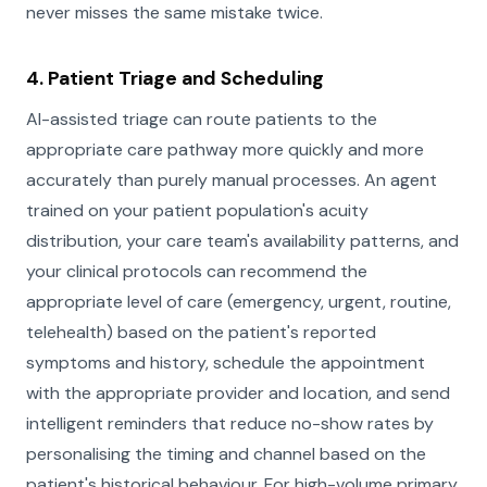
never misses the same mistake twice.
4. Patient Triage and Scheduling
AI-assisted triage can route patients to the
appropriate care pathway more quickly and more
accurately than purely manual processes. An agent
trained on your patient population's acuity
distribution, your care team's availability patterns, and
your clinical protocols can recommend the
appropriate level of care (emergency, urgent, routine,
telehealth) based on the patient's reported
symptoms and history, schedule the appointment
with the appropriate provider and location, and send
intelligent reminders that reduce no-show rates by
personalising the timing and channel based on the
patient's historical behaviour. For high-volume primary