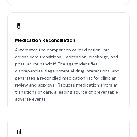
💊
Medication Reconciliation
Automates the comparison of medication lists
across care transitions - admission, discharge, and
post-acute handoff. The agent identifies
discrepancies, flags potential drug interactions, and
generates a reconciled medication list for clinician
review and approval. Reduces medication errors at
transitions of care, a leading source of preventable
adverse events.
📊