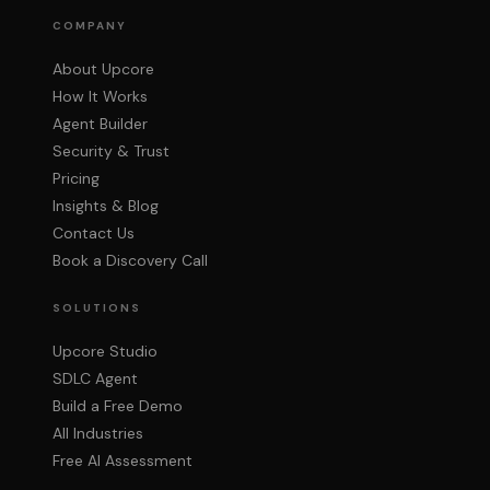
COMPANY
About Upcore
How It Works
Agent Builder
Security & Trust
Pricing
Insights & Blog
Contact Us
Book a Discovery Call
SOLUTIONS
Upcore Studio
SDLC Agent
Build a Free Demo
All Industries
Free AI Assessment