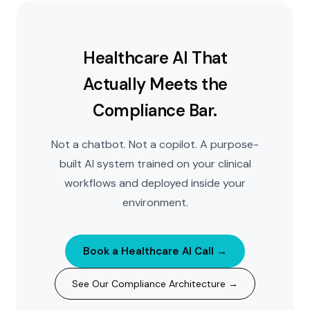
Healthcare AI That
Actually Meets the
Compliance Bar.
Not a chatbot. Not a copilot. A purpose-
built AI system trained on your clinical
workflows and deployed inside your
environment.
Book a Healthcare AI Call →
See Our Compliance Architecture →