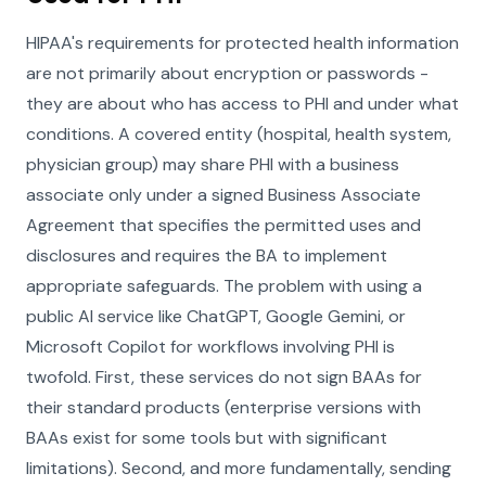
HIPAA's requirements for protected health information
are not primarily about encryption or passwords -
they are about who has access to PHI and under what
conditions. A covered entity (hospital, health system,
physician group) may share PHI with a business
associate only under a signed Business Associate
Agreement that specifies the permitted uses and
disclosures and requires the BA to implement
appropriate safeguards. The problem with using a
public AI service like ChatGPT, Google Gemini, or
Microsoft Copilot for workflows involving PHI is
twofold. First, these services do not sign BAAs for
their standard products (enterprise versions with
BAAs exist for some tools but with significant
limitations). Second, and more fundamentally, sending