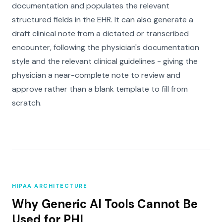
documentation and populates the relevant
structured fields in the EHR. It can also generate a
draft clinical note from a dictated or transcribed
encounter, following the physician's documentation
style and the relevant clinical guidelines - giving the
physician a near-complete note to review and
approve rather than a blank template to fill from
scratch.
HIPAA ARCHITECTURE
Why Generic AI Tools Cannot Be
Used for PHI