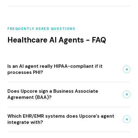
FREQUENTLY ASKED QUESTIONS
Healthcare AI Agents - FAQ
Is an AI agent really HIPAA-compliant if it
+
processes PHI?
Does Upcore sign a Business Associate
+
Agreement (BAA)?
Which EHR/EMR systems does Upcore's agent
+
integrate with?