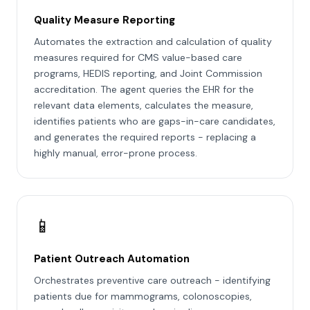
Quality Measure Reporting
Automates the extraction and calculation of quality
measures required for CMS value-based care
programs, HEDIS reporting, and Joint Commission
accreditation. The agent queries the EHR for the
relevant data elements, calculates the measure,
identifies patients who are gaps-in-care candidates,
and generates the required reports - replacing a
highly manual, error-prone process.
📱
Patient Outreach Automation
Orchestrates preventive care outreach - identifying
patients due for mammograms, colonoscopies,