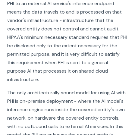
PHI to an external AI service's inference endpoint
means the data travels to and is processed on that
vendor's infrastructure - infrastructure that the
covered entity does not control and cannot audit.
HIPAA's minimum necessary standard requires that PHI
be disclosed only to the extent necessary for the
permitted purpose, and it is very difficult to satisfy
this requirement when PHI is sent to a general-
purpose AI that processes it on shared cloud
infrastructure.
The only architecturally sound model for using AI with
PHI is on-premise deployment - where the AI model's
inference engine runs inside the covered entity's own
network, on hardware the covered entity controls,
with no outbound calls to external AI services. In this
model, the PHI never leaves the covered entity's