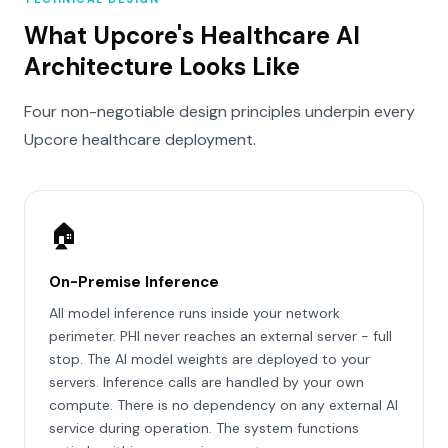
What Upcore's Healthcare AI
Architecture Looks Like
Four non-negotiable design principles underpin every
Upcore healthcare deployment.
🏠
On-Premise Inference
All model inference runs inside your network
perimeter. PHI never reaches an external server - full
stop. The AI model weights are deployed to your
servers. Inference calls are handled by your own
compute. There is no dependency on any external AI
service during operation. The system functions