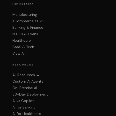
Kai
INDUSTRIES
Upcore AI Assistant
Manufacturing
eCommerce / D2C
Banking & Finance
NBFCs & Loans
Healthcare
SaaS & Tech
View All →
RESOURCES
All Resources →
Custom AI Agents
On-Premise AI
30-Day Deployment
AI vs Copilot
AI for Banking
AI for Healthcare