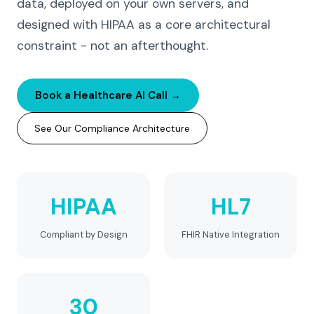
data, deployed on your own servers, and
designed with HIPAA as a core architectural
constraint - not an afterthought.
Book a Healthcare AI Call →
See Our Compliance Architecture
HIPAA
HL7
Compliant by Design
FHIR Native Integration
30