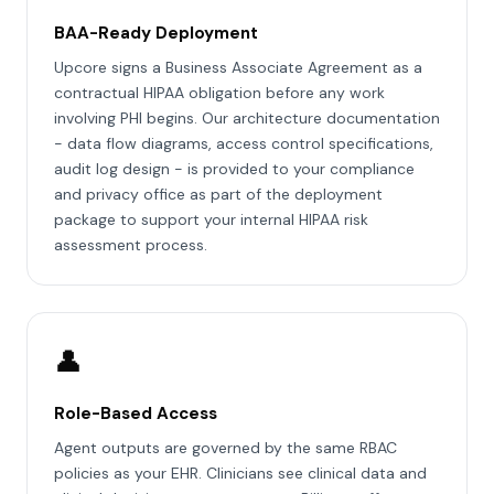
BAA-Ready Deployment
Upcore signs a Business Associate Agreement as a
contractual HIPAA obligation before any work
involving PHI begins. Our architecture documentation
- data flow diagrams, access control specifications,
audit log design - is provided to your compliance
and privacy office as part of the deployment
package to support your internal HIPAA risk
assessment process.
👤
Role-Based Access
Agent outputs are governed by the same RBAC
policies as your EHR. Clinicians see clinical data and