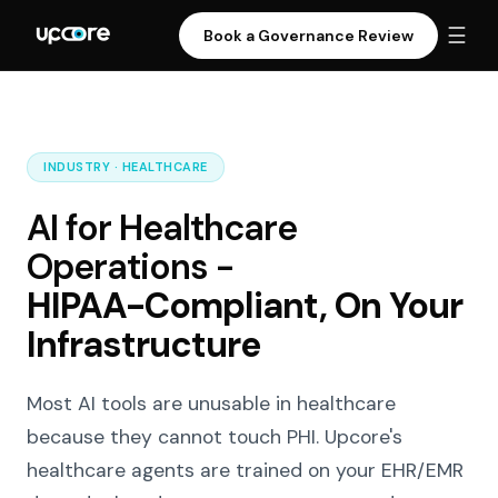
☰
Book a Governance Review
INDUSTRY · HEALTHCARE
AI for Healthcare
Operations -
HIPAA-Compliant, On Your
Infrastructure
Most AI tools are unusable in healthcare
because they cannot touch PHI. Upcore's
healthcare agents are trained on your EHR/EMR