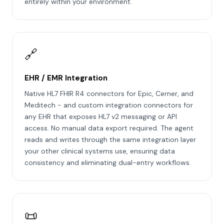
entirely within your environment.
🔗
EHR / EMR Integration
Native HL7 FHIR R4 connectors for Epic, Cerner, and
Meditech - and custom integration connectors for
any EHR that exposes HL7 v2 messaging or API
access. No manual data export required. The agent
reads and writes through the same integration layer
your other clinical systems use, ensuring data
consistency and eliminating dual-entry workflows.
📜