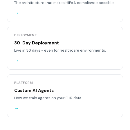
The architecture that makes HIPAA compliance possible.
→
DEPLOYMENT
30-Day Deployment
Live in 30 days - even for healthcare environments.
→
PLATFORM
Custom AI Agents
How we train agents on your EHR data.
→