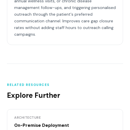
annual wellness visits, or chronic disease
management follow-ups, and triggering personalised
outreach through the patient's preferred
communication channel. Improves care gap closure
rates without adding staff hours to outreach calling
campaigns.
RELATED RESOURCES
Explore Further
ARCHITECTURE
On-Premise Deployment