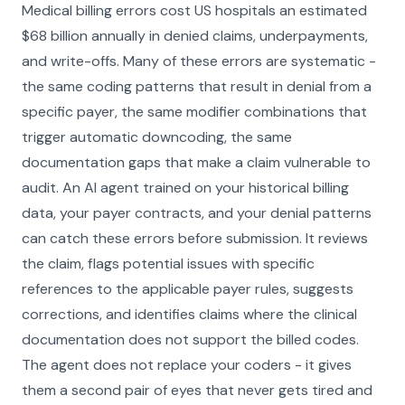
Medical billing errors cost US hospitals an estimated
$68 billion annually in denied claims, underpayments,
and write-offs. Many of these errors are systematic -
the same coding patterns that result in denial from a
specific payer, the same modifier combinations that
trigger automatic downcoding, the same
documentation gaps that make a claim vulnerable to
audit. An AI agent trained on your historical billing
data, your payer contracts, and your denial patterns
can catch these errors before submission. It reviews
the claim, flags potential issues with specific
references to the applicable payer rules, suggests
corrections, and identifies claims where the clinical
documentation does not support the billed codes.
The agent does not replace your coders - it gives
them a second pair of eyes that never gets tired and