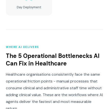
Day Deployment
WHERE AI DELIVERS
The 5 Operational Bottlenecks AI
Can Fix in Healthcare
Healthcare organisations consistently face the same
operational friction points - manual processes that
consume clinical and administrative staff time without
adding clinical value. These are the workflows where AI
agents deliver the fastest and most measurable
return.